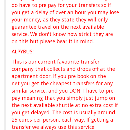
do have to pre pay for your transfers so if
you get a delay of over an hour you may lose
your money, as they state they will only
guarantee travel on the next available
service. We don't know how strict they are
on this but please bear it in mind.
ALPYBUS:
This is our current favourite transfer
company that collects and drops off at the
apartment door. If you pre book on the
net you get the cheapest transfers for any
similar service, and you DON'T have to pre-
pay meaning that you simply just jump on
the next available shuttle at no extra cost if
you get delayed. The cost is usually around
25 euros per person, each way. If getting a
transfer we always use this service.