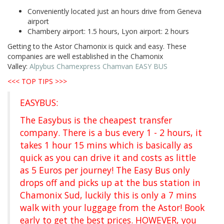
Conveniently located just an hours drive from Geneva
airport
Chambery airport: 1.5 hours, Lyon airport: 2 hours
Getting to the Astor Chamonix is quick and easy. These
companies are well established in the Chamonix
Valley:
Alpybus
Chamexpress
Chamvan
EASY BUS
<<< TOP TIPS >>>
EASYBUS:
The Easybus is the cheapest transfer
company. There is a bus every 1 - 2 hours, it
takes 1 hour 15 mins which is basically as
quick as you can drive it and costs as little
as 5 Euros per journey! The Easy Bus only
drops off and picks up at the bus station in
Chamonix Sud, luckily this is only a 7 mins
walk with your luggage from the Astor! Book
early to get the best prices. HOWEVER, you