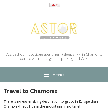
A 2 bedroom boutique apartment (sleeps 4-7) in Chamonix
centre with underground parking and WiFi
MENU
Travel to Chamonix
There is no easier skiing destination to get to in Europe than
Chamonix!!! You'll be in the mountains in no time!